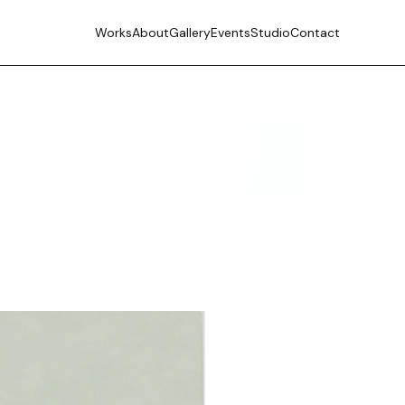
Works
About
Gallery
Events
Studio
Contact