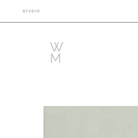
.
STUDIO